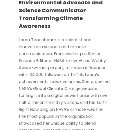
Environmental Advocate and
Science Communicator
Transforming Climate
Awareness
Laura Tenenbaum is a scientist and
innovator in science and climate
communication. From working as Senior
Science Editor at NASA to five-time Webby
Award-winning expert, to media influencer
with 134,000 followers on TikTok, Laura’s
achievements speak volumes. She propelled
NASA’s Global Climate Change website,
turning it into a digital powerhouse with over
half a million monthly visitors, and her Earth
Right Now blog on NASA’s climate website,
the most popular in the organization,
showcased her unique ability to blend