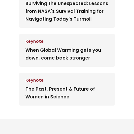
Surviving the Unexpected: Lessons
from NASA's Survival Training for
Navigating Today's Turmoil
Keynote
When Global Warming gets you
down, come back stronger
Keynote
The Past, Present & Future of
Women in Science