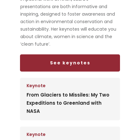
presentations are both informative and
inspiring, designed to foster awareness and
action in environmental conservation and
sustainability. Her keynotes will educate you
about climate, women in science and the
‘clean future’.
See keynotes
Keynote
From Glaciers to Missiles: My Two
Expeditions to Greenland with
NASA
Keynote