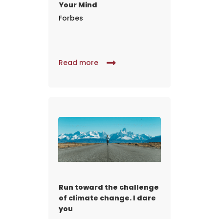
Your Mind
Forbes
Read more
Run toward the challenge
of climate change. I dare
you