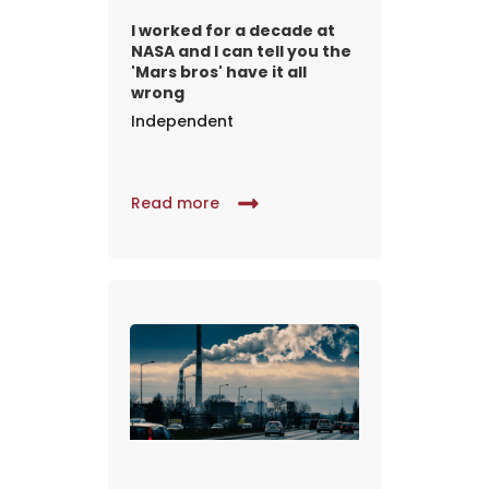
I worked for a decade at
NASA and I can tell you the
'Mars bros' have it all
wrong
Independent
Read more