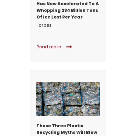
Has Now Accelerated To A
Whopping 234 Billion Tons
Of Ice Lost Per Year
Forbes
Read more
These Three Plastic
Recycling Myths Will Blow