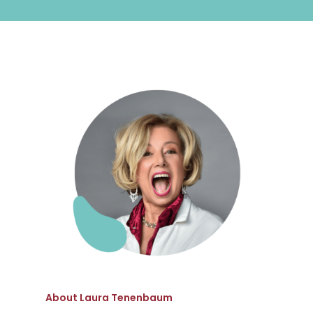
About Laura Tenenbaum