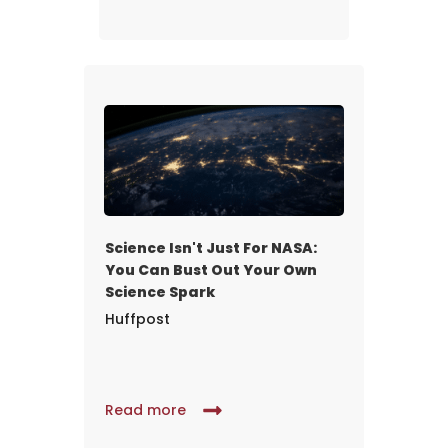
Science Isn't Just For NASA:
You Can Bust Out Your Own
Science Spark
Huffpost
Read more