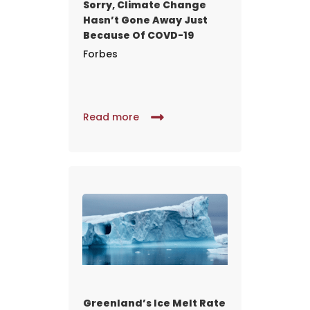
Sorry, Climate Change
Hasn’t Gone Away Just
Because Of COVD-19
Forbes
Read more
Greenland’s Ice Melt Rate