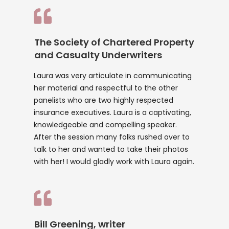
The Society of Chartered Property
and Casualty Underwriters
Laura was very articulate in communicating
her material and respectful to the other
panelists who are two highly respected
insurance executives. Laura is a captivating,
knowledgeable and compelling speaker.
After the session many folks rushed over to
talk to her and wanted to take their photos
with her! I would gladly work with Laura again.
Bill Greening, writer