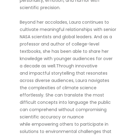
personality, emotion, and humor with
scientific precision.
Beyond her accolades, Laura continues to
cultivate meaningful relationships with senior
NASA scientists and global leaders. And as a
professor and author of college-level
textbooks, she has been able to share her
knowledge with younger audiences for over
a decade as well.Through innovative
and impactful storytelling that resonates
across diverse audiences, Laura navigates
the complexities of climate science
effortlessly. She can translate the most
difficult concepts into language the public
can comprehend without compromising
scientific accuracy or nuance
while empowering others to participate in
solutions to environmental challenges that