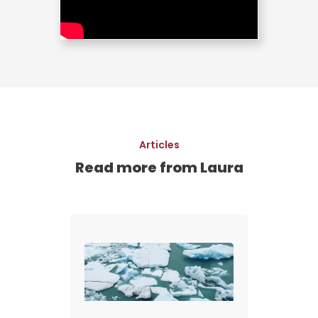
Articles
Read more from Laura