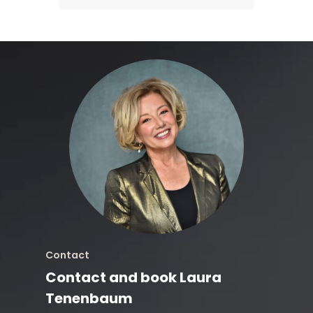
Contact
Contact and book Laura
Tenenbaum