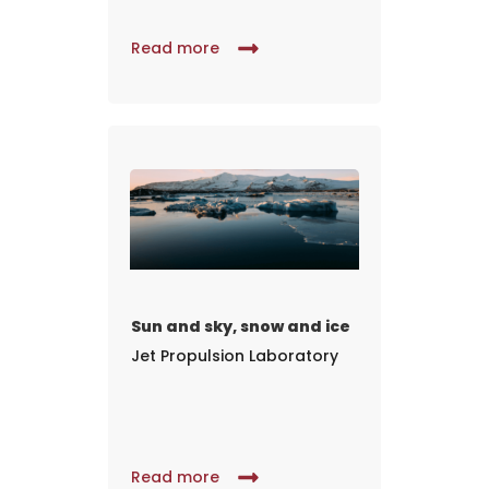
Read more
Sun and sky, snow and ice
Jet Propulsion Laboratory
Read more