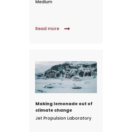
Medium
Read more
Making lemonade out of
climate change
Jet Propulsion Laboratory