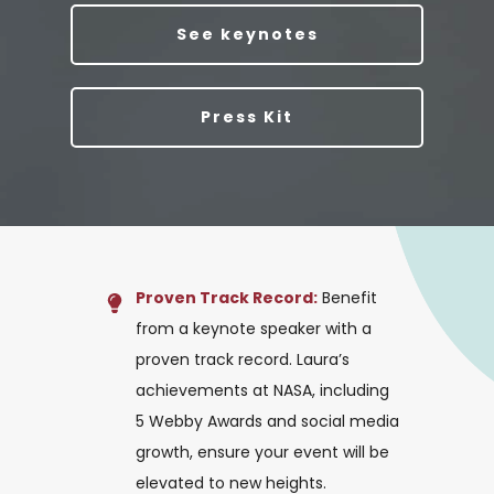
See keynotes
Press Kit
Proven Track Record:
Benefit
from a keynote speaker with a
proven track record. Laura’s
achievements at NASA, including
5 Webby Awards and social media
growth, ensure your event will be
elevated to new heights.