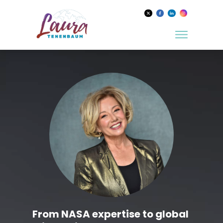
From NASA expertise to global