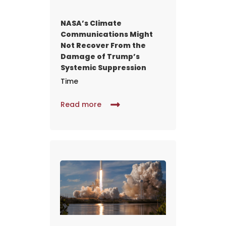
NASA’s Climate
Communications Might
Not Recover From the
Damage of Trump’s
Systemic Suppression
Time
Read more