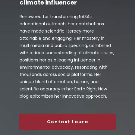
climate influencer
Renowned for transforming NASA's
educational outreach, her contributions
have made scientific literacy more
attainable and engaging. Her mastery in
multimedia and public speaking, combined
with a deep understanding of climate issues,
positions her as a leading influencer in
environmental advocacy, resonating with
thousands across social platforms. Her
unique blend of emotion, humor, and
scientific accuracy in her Earth Right Now
blog epitomizes her innovative approach.
Contact Laura