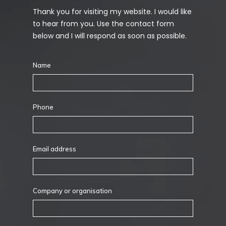
Thank you for visiting my website. I would like
to hear from you. Use the contact form
below and I will respond as soon as possible.
Name
Phone
Email address
Company or organisation