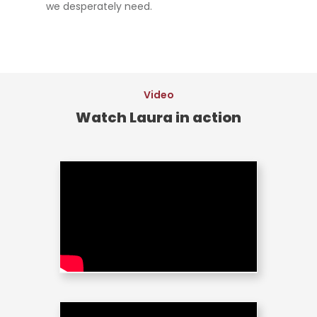
we desperately need.
Video
Watch Laura in action