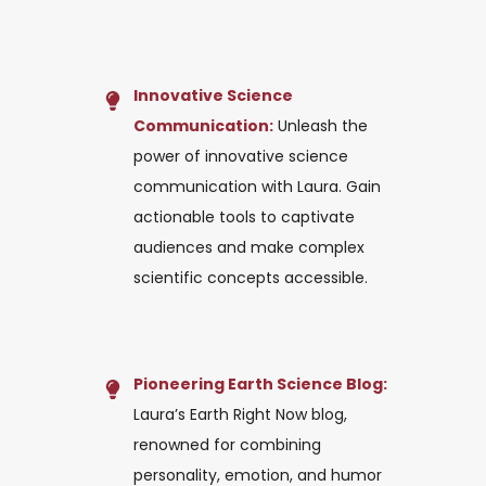
Innovative Science
Communication:
Unleash the
power of innovative science
communication with Laura. Gain
actionable tools to captivate
audiences and make complex
scientific concepts accessible.
Pioneering Earth Science Blog:
Laura’s Earth Right Now blog,
renowned for combining
personality, emotion, and humor