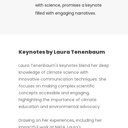
with science, promises a keynote
filled with engaging narratives.
Keynotes by Laura Tenenbaum
Laura Tenenbaum's keynotes blend her deep
knowledge of climate science with
innovative communication techniques. She
focuses on making complex scientific
concepts accessible and engaging,
highlighting the importance of climate
education and environmental advocacy.
Drawing on her experiences, including her
impactful work at NASA, Laura's