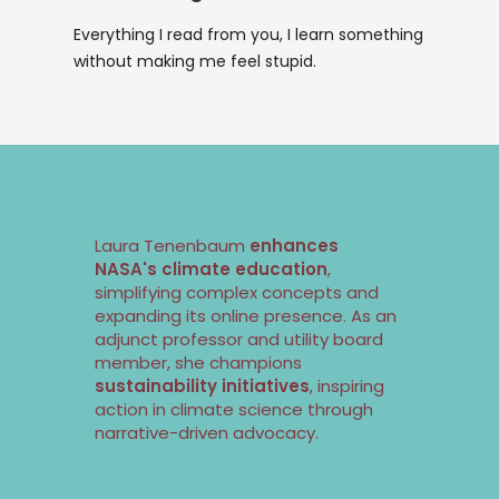
Everything I read from you, I learn something
without making me feel stupid.
Laura Tenenbaum
enhances
NASA's climate education
,
simplifying complex concepts and
expanding its online presence. As an
adjunct professor and utility board
member, she champions
sustainability
initiatives
, inspiring
action in
climate science
through
narrative-driven advocacy.